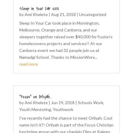
Sleep in Your Car 2018
by
Ami Khelete
|
Aug 21, 2018
|
Uncategorized
Sleep In Your Car took place in Mornington,
Melbourne, Orange and Canberra, and our
sleepers together raised over $40,000 for Fusion’s
homelessness projects and services!! At our
Canberra event we had 32 people join us at
Namadgi School. Thanks to MissionWorx...
read more
“Focus” on Orliyah…
by
Ami Khelete
|
Jun 19, 2018
|
Schools Work
,
Youth Mentoring
,
Youthwork
I've recently had the chance to meet Orliyah. Cool
name isn't it?! Orliyah is part of the Focus Christian
lunchtime group with our chaplain Elley at Kaleen