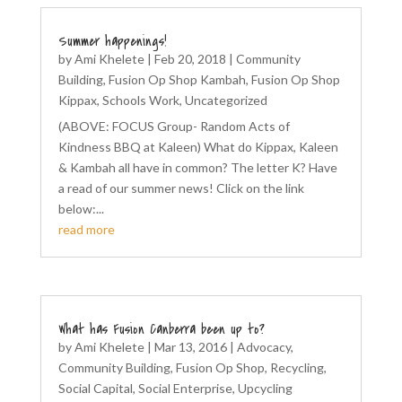
Summer happenings!
by
Ami Khelete
|
Feb 20, 2018
|
Community
Building
,
Fusion Op Shop Kambah
,
Fusion Op Shop
Kippax
,
Schools Work
,
Uncategorized
(ABOVE: FOCUS Group- Random Acts of
Kindness BBQ at Kaleen) What do Kippax, Kaleen
& Kambah all have in common? The letter K? Have
a read of our summer news! Click on the link
below:...
read more
What has Fusion Canberra been up to?
by
Ami Khelete
|
Mar 13, 2016
|
Advocacy
,
Community Building
,
Fusion Op Shop
,
Recycling
,
Social Capital
,
Social Enterprise
,
Upcycling