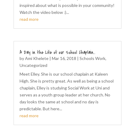
inspired about what is possible in your community!
Watch the video below :)...
read more
A Day in the Life of our School Chaplain…
by
Ami Khelete
|
Mar 16, 2018
|
Schools Work
,
Uncategorized
Meet Elley. She is our school chaplain at Kaleen
High. She is pretty great. As well as being a school
chaplain, Elley is studying Social Work at Uni and
serves as a youth group leader at her church. No
day looks the same at school and no day is
predictable. But here...
read more