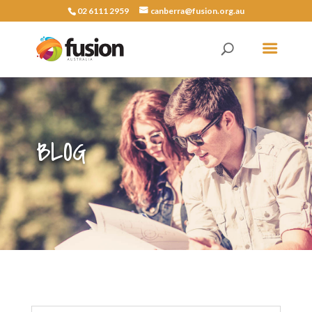
02 6111 2959
canberra@fusion.org.au
BLOG