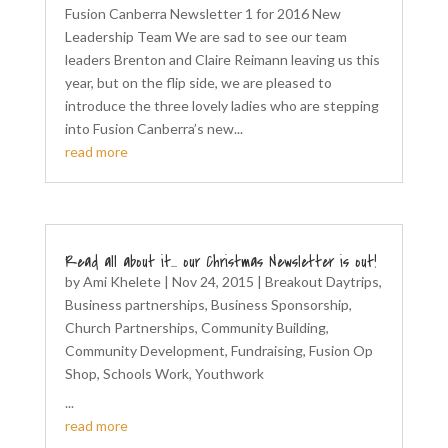
Fusion Canberra Newsletter 1 for 2016 New
Leadership Team We are sad to see our team
leaders Brenton and Claire Reimann leaving us this
year, but on the flip side, we are pleased to
introduce the three lovely ladies who are stepping
into Fusion Canberra’s new...
read more
Read all about it… our Christmas Newsletter is out!
by
Ami Khelete
|
Nov 24, 2015
|
Breakout Daytrips
,
Business partnerships
,
Business Sponsorship
,
Church Partnerships
,
Community Building
,
Community Development
,
Fundraising
,
Fusion Op
Shop
,
Schools Work
,
Youthwork
...
read more