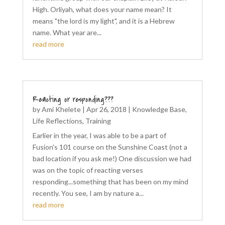
High. Orliyah, what does your name mean? It
means "the lord is my light", and it is a Hebrew
name. What year are...
read more
Reacting or responding???
by
Ami Khelete
|
Apr 26, 2018
|
Knowledge Base
,
Life Reflections
,
Training
Earlier in the year, I was able to be a part of
Fusion's 101 course on the Sunshine Coast (not a
bad location if you ask me!) One discussion we had
was on the topic of reacting verses
responding...something that has been on my mind
recently. You see, I am by nature a...
read more