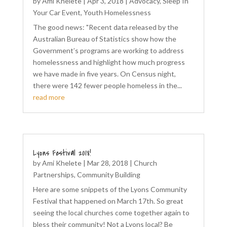
by
Ami Khelete
|
Apr 3, 2018
|
Advocacy
,
Sleep In
Your Car Event
,
Youth Homelessness
The good news: "Recent data released by the
Australian Bureau of Statistics show how the
Government’s programs are working to address
homelessness and highlight how much progress
we have made in five years. On Census night,
there were 142 fewer people homeless in the...
read more
Lyons Festival 2018!
by
Ami Khelete
|
Mar 28, 2018
|
Church
Partnerships
,
Community Building
Here are some snippets of the Lyons Community
Festival that happened on March 17th. So great
seeing the local churches come together again to
bless their community! Not a Lyons local? Be