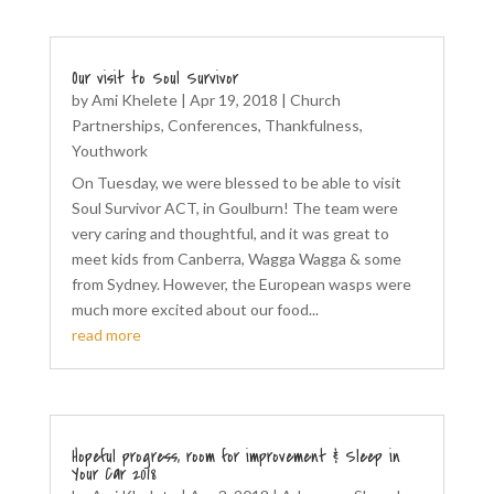
Our visit to Soul Survivor
by
Ami Khelete
|
Apr 19, 2018
|
Church
Partnerships
,
Conferences
,
Thankfulness
,
Youthwork
On Tuesday, we were blessed to be able to visit
Soul Survivor ACT, in Goulburn! The team were
very caring and thoughtful, and it was great to
meet kids from Canberra, Wagga Wagga & some
from Sydney. However, the European wasps were
much more excited about our food...
read more
Hopeful progress, room for improvement & Sleep in
Your Car 2018