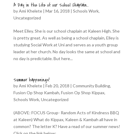
A Day in the Life of our School Chaplain…
by
Ami Khelete
|
Mar 16, 2018
|
Schools Work
,
Uncategorized
Meet Elley. She is our school chaplain at Kaleen High. She
is pretty great. As well as being a school chaplain, Elley is
studying Social Work at Uni and serves as a youth group
leader at her church. No day looks the same at school and
no day is predictable. But here...
Summer happenings!
by
Ami Khelete
|
Feb 20, 2018
|
Community Building
,
Fusion Op Shop Kambah
,
Fusion Op Shop Kippax
,
Schools Work
,
Uncategorized
(ABOVE: FOCUS Group- Random Acts of Kindness BBQ
at Kaleen) What do Kippax, Kaleen & Kambah all have in
common? The letter K? Have a read of our summer news!
Click on the link below:...