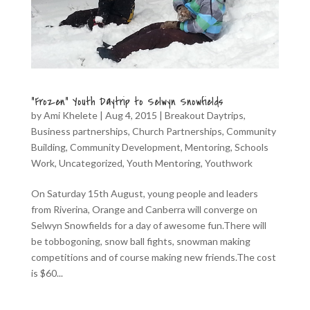
“Frozen” Youth Daytrip to Selwyn Snowfields
by
Ami Khelete
|
Aug 4, 2015
|
Breakout Daytrips
,
Business partnerships
,
Church Partnerships
,
Community
Building
,
Community Development
,
Mentoring
,
Schools
Work
,
Uncategorized
,
Youth Mentoring
,
Youthwork
On Saturday 15th August, young people and leaders
from Riverina, Orange and Canberra will converge on
Selwyn Snowfields for a day of awesome fun.There will
be tobbogoning, snow ball fights, snowman making
competitions and of course making new friends.The cost
is $60...