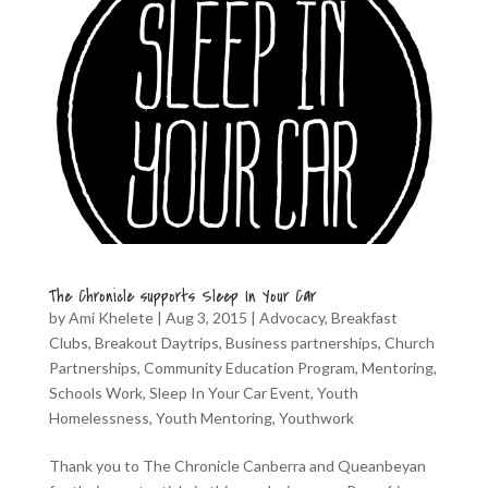
The Chronicle supports Sleep In Your Car
by
Ami Khelete
|
Aug 3, 2015
|
Advocacy
,
Breakfast
Clubs
,
Breakout Daytrips
,
Business partnerships
,
Church
Partnerships
,
Community Education Program
,
Mentoring
,
Schools Work
,
Sleep In Your Car Event
,
Youth
Homelessness
,
Youth Mentoring
,
Youthwork
Thank you to The Chronicle Canberra and Queanbeyan