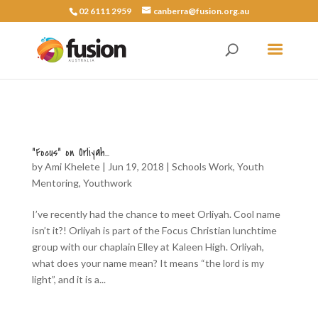
02 6111 2959
canberra@fusion.org.au
“Focus” on Orliyah…
by
Ami Khelete
|
Jun 19, 2018
|
Schools Work
,
Youth
Mentoring
,
Youthwork
I’ve recently had the chance to meet Orliyah. Cool name
isn’t it?! Orliyah is part of the Focus Christian lunchtime
group with our chaplain Elley at Kaleen High. Orliyah,
what does your name mean? It means “the lord is my
light”, and it is a...