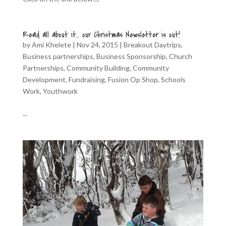
Read all about it… our Christmas Newsletter is out!
by
Ami Khelete
|
Nov 24, 2015
|
Breakout Daytrips
,
Business partnerships
,
Business Sponsorship
,
Church
Partnerships
,
Community Building
,
Community
Development
,
Fundraising
,
Fusion Op Shop
,
Schools
Work
,
Youthwork
...