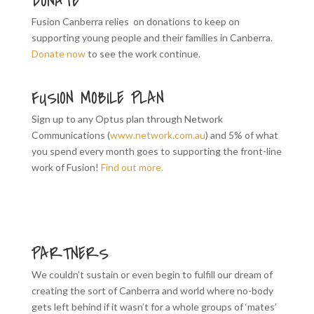
DONATE
Fusion Canberra relies on donations to keep on
supporting young people and their families in Canberra.
Donate now
to see the work continue.
FUSION MOBILE PLAN
Sign up to any Optus plan through Network
Communications (
www.network.com.au
) and 5% of what
you spend every month goes to supporting the front-line
work of Fusion!
Find out more.
PARTNERS
We couldn’t sustain or even begin to fulfill our dream of
creating the sort of Canberra and world where no-body
gets left behind if it wasn’t for a whole groups of ‘mates’