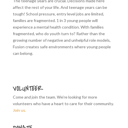
The teenage years are crucial. Decisions made here
affect the rest of your life. And teenage years can be
tough! School pressure, entry level jobs are limited,
families are fragmented. 1 in 3 young people will
experience a mental health condition. With families
fragmented, who do youth turn to? Rather than the
growing number of negative and unhelpful role models,
Fusion creates safe environments where young people
can belong.
VOLUNTEER
Come and join the team. We’re looking for more
volunteers who have a heart to care for their community.
Join us.