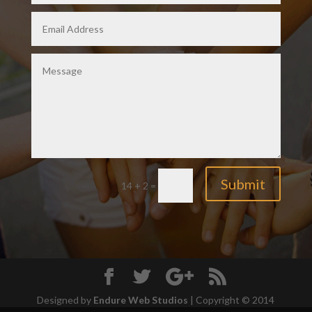
Submit
14 + 2
=
Designed by
Endure Web Studios
| Copyright © 2014