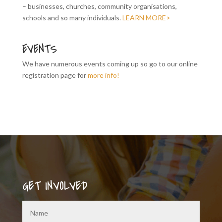
– businesses, churches, community organisations,
schools and so many individuals.
LEARN MORE>
EVENTS
We have numerous events coming up so go to our online
registration page for
more info!
GET INVOLVED