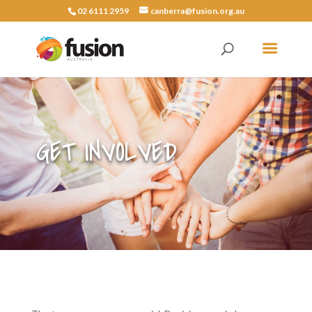
02 6111 2959
canberra@fusion.org.au
GET INVOLVED